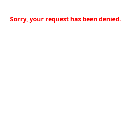
Sorry, your request has been denied.