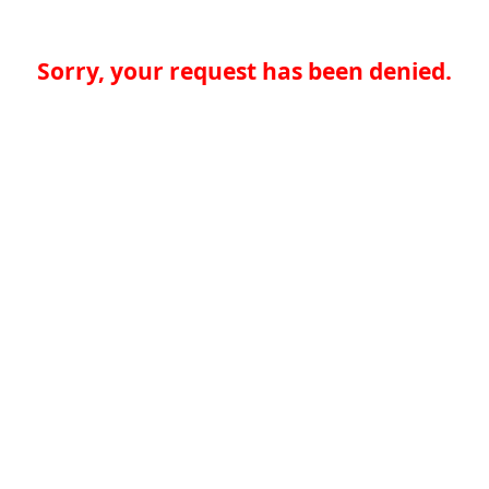
Sorry, your request has been denied.