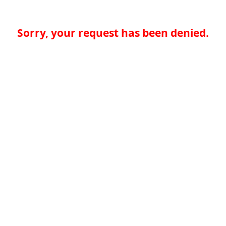
Sorry, your request has been denied.